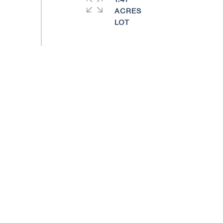
ACRES