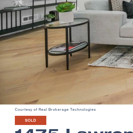
Courtesy of Real Brokerage Technologies
SOLD