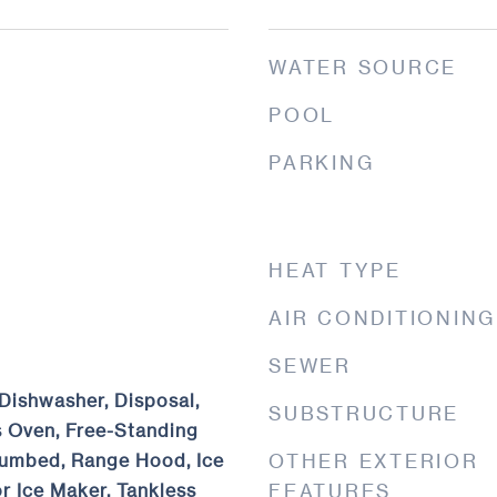
WATER SOURCE
POOL
PARKING
HEAT TYPE
AIR CONDITIONING
SEWER
Dishwasher, Disposal,
SUBSTRUCTURE
 Oven, Free-Standing
umbed, Range Hood, Ice
OTHER EXTERIOR
r Ice Maker, Tankless
FEATURES