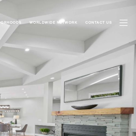
BORHOODS
WORLDWIDE NETWORK
CONTACT US