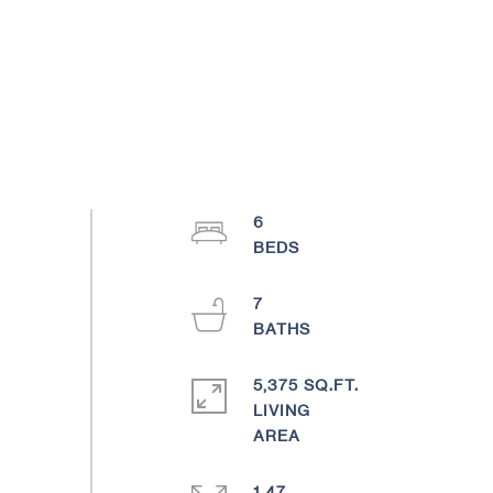
6
7
5,375 SQ.FT.
LIVING
1.47