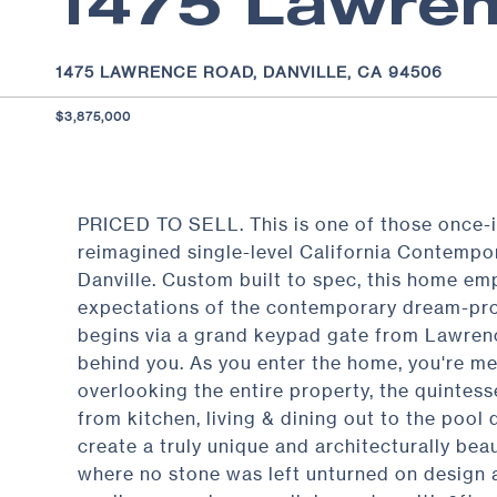
1475 Lawre
1475 LAWRENCE ROAD, DANVILLE, CA 94506
$3,875,000
PRICED TO SELL. This is one of those once-i
reimagined single-level California Contempora
Danville. Custom built to spec, this home emp
expectations of the contemporary dream-prop
begins via a grand keypad gate from Lawrenc
behind you. As you enter the home, you're me
overlooking the entire property, the quintes
from kitchen, living & dining out to the pool
create a truly unique and architecturally bea
where no stone was left unturned on design a