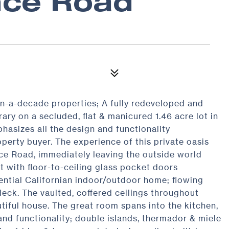
nce Road
n-a-decade properties; A fully redeveloped and
ry on a secluded, flat & manicured 1.46 acre lot in
hasizes all the design and functionality
erty buyer. The experience of this private oasis
e Road, immediately leaving the outside world
t with floor-to-ceiling glass pocket doors
sential Californian indoor/outdoor home; flowing
 deck. The vaulted, coffered ceilings throughout
utiful house. The great room spans into the kitchen,
nd functionality; double islands, thermador & miele