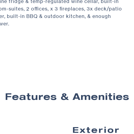
ne fridge & temp-regulated wine cellar, built-in
-suites, 2 offices, x 3 fireplaces, 3x deck/patio
er, built-in BBQ & outdoor kitchen, & enough
wer.
Features & Amenities
Exterior