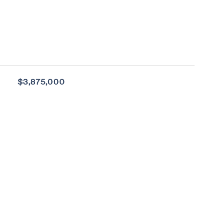
$3,875,000