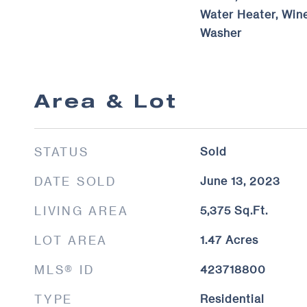
Water Heater, Wine
Washer
Area & Lot
STATUS
Sold
DATE SOLD
June 13, 2023
LIVING AREA
5,375
Sq.Ft.
LOT AREA
1.47
Acres
MLS® ID
423718800
TYPE
Residential