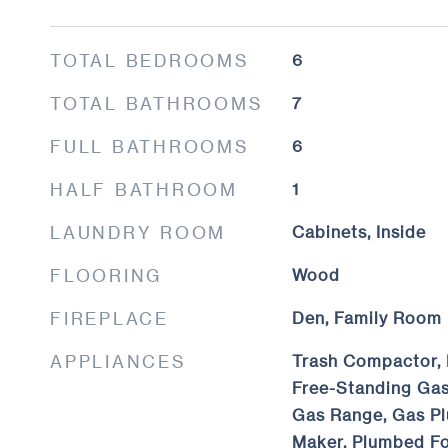
TOTAL BEDROOMS
6
TOTAL BATHROOMS
7
FULL BATHROOMS
6
HALF BATHROOM
1
LAUNDRY ROOM
Cabinets, Inside
FLOORING
Wood
FIREPLACE
Den, Family Room
APPLIANCES
Trash Compactor, 
Free-Standing Gas
Gas Range, Gas Pl
Maker, Plumbed Fo