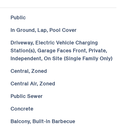
Public
In Ground, Lap, Pool Cover
Driveway, Electric Vehicle Charging
Station(s), Garage Faces Front, Private,
Independent, On Site (Single Family Only)
Central, Zoned
Central Air, Zoned
Public Sewer
Concrete
Balcony, Built-in Barbecue