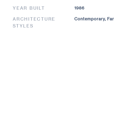
YEAR BUILT
1986
ARCHITECTURE
Contemporary, Fa
STYLES