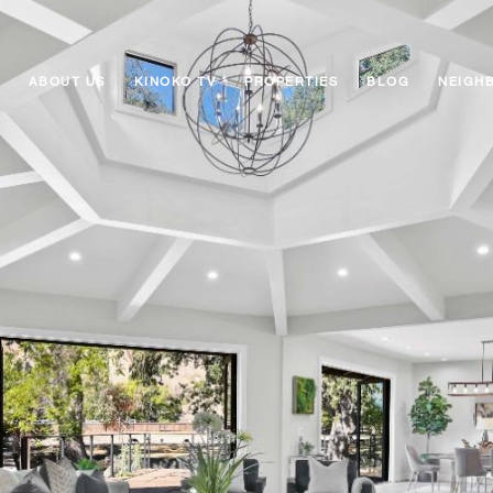
ABOUT US
KINOKO TV
PROPERTIES
BLOG
NEIGH