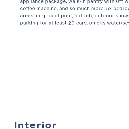
appliance package, walk-in pantry with 6ft wi
coffee machine, and so much more. 5x bedroom
areas, in-ground pool, hot tub, outdoor show
parking for at least 20 cars, on city water/se
Interior