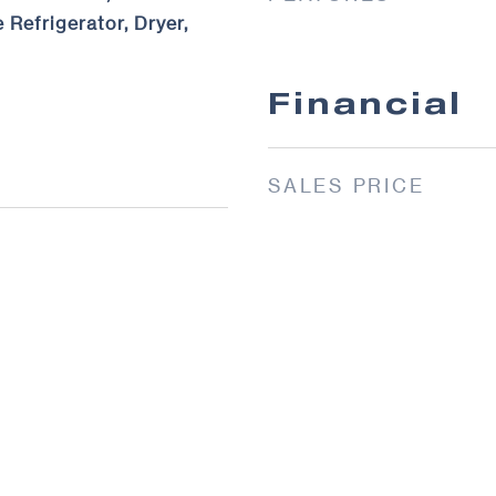
 Refrigerator, Dryer,
Financial
SALES PRICE