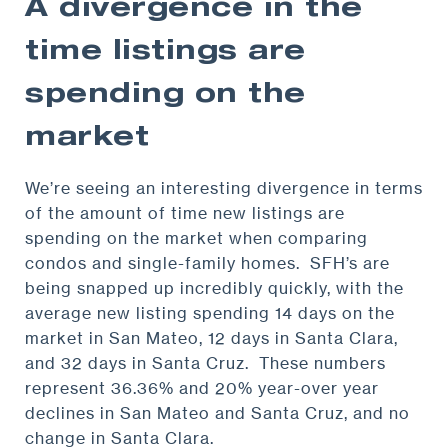
A divergence in the
time listings are
spending on the
market
We’re seeing an interesting divergence in terms
of the amount of time new listings are
spending on the market when comparing
condos and single-family homes. SFH’s are
being snapped up incredibly quickly, with the
average new listing spending 14 days on the
market in San Mateo, 12 days in Santa Clara,
and 32 days in Santa Cruz. These numbers
represent 36.36% and 20% year-over year
declines in San Mateo and Santa Cruz, and no
change in Santa Clara.