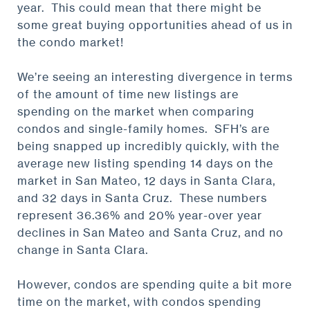
year. This could mean that there might be
some great buying opportunities ahead of us in
the condo market!
We’re seeing an interesting divergence in terms
of the amount of time new listings are
spending on the market when comparing
condos and single-family homes. SFH’s are
being snapped up incredibly quickly, with the
average new listing spending 14 days on the
market in San Mateo, 12 days in Santa Clara,
and 32 days in Santa Cruz. These numbers
represent 36.36% and 20% year-over year
declines in San Mateo and Santa Cruz, and no
change in Santa Clara.
However, condos are spending quite a bit more
time on the market, with condos spending