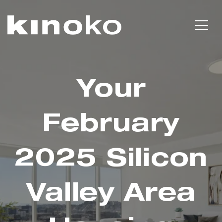
Your
February
2025 Silicon
Valley Area