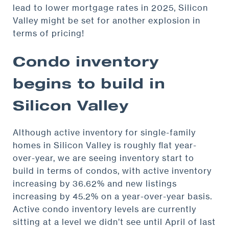
lead to lower mortgage rates in 2025, Silicon
Valley might be set for another explosion in
terms of pricing!
Condo inventory
begins to build in
Silicon Valley
Although active inventory for single-family
homes in Silicon Valley is roughly flat year-
over-year, we are seeing inventory start to
build in terms of condos, with active inventory
increasing by 36.62% and new listings
increasing by 45.2% on a year-over-year basis.
Active condo inventory levels are currently
sitting at a level we didn’t see until April of last