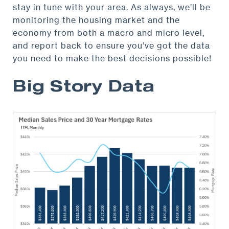
stay in tune with your area. As always, we’ll be
monitoring the housing market and the
economy from both a macro and micro level,
and report back to ensure you’ve got the data
you need to make the best decisions possible!
Big Story Data