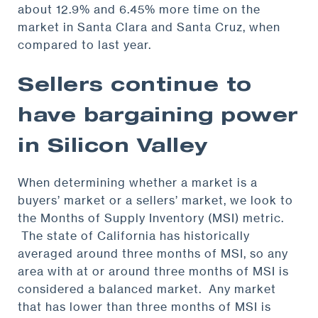
about 12.9% and 6.45% more time on the
market in Santa Clara and Santa Cruz, when
compared to last year.
Sellers continue to
have bargaining power
in Silicon Valley
When determining whether a market is a
buyers’ market or a sellers’ market, we look to
the Months of Supply Inventory (MSI) metric.
The state of California has historically
averaged around three months of MSI, so any
area with at or around three months of MSI is
considered a balanced market. Any market
that has lower than three months of MSI is