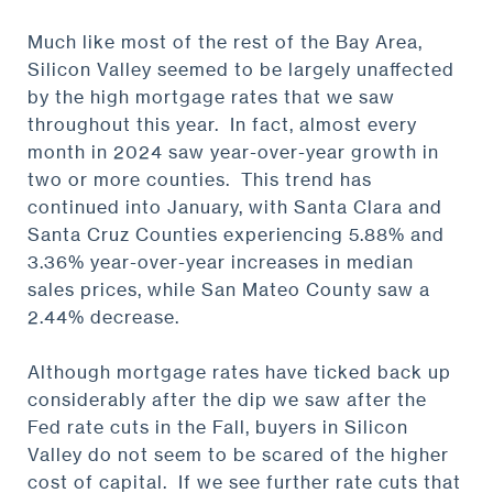
Much like most of the rest of the Bay Area,
Silicon Valley seemed to be largely unaffected
by the high mortgage rates that we saw
throughout this year. In fact, almost every
month in 2024 saw year-over-year growth in
two or more counties. This trend has
continued into January, with Santa Clara and
Santa Cruz Counties experiencing 5.88% and
3.36% year-over-year increases in median
sales prices, while San Mateo County saw a
2.44% decrease.
Although mortgage rates have ticked back up
considerably after the dip we saw after the
Fed rate cuts in the Fall, buyers in Silicon
Valley do not seem to be scared of the higher
cost of capital. If we see further rate cuts that