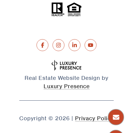
Real Estate Website Design by
Luxury Presence
Copyright ©
2026
|
Privacy Policy