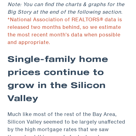
Note: You can find the charts & graphs for the
Big Story at the end of the following section.
*National Association of REALTORS® data is
released two months behind, so we estimate
the most recent month's data when possible
and appropriate.
Single-family home
prices continue to
grow in the Silicon
Valley
Much like most of the rest of the Bay Area,
Silicon Valley seemed to be largely unaffected
by the high mortgage rates that we saw