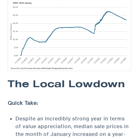
The Local Lowdown
Quick Take:
Despite an incredibly strong year in terms
of value appreciation, median sale prices in
the month of January increased on a year-