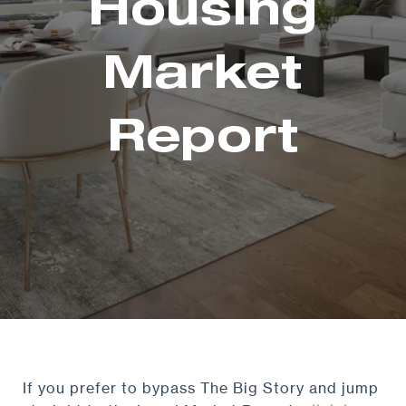
Housing
Market
Report
If you prefer to bypass The Big Story and jump