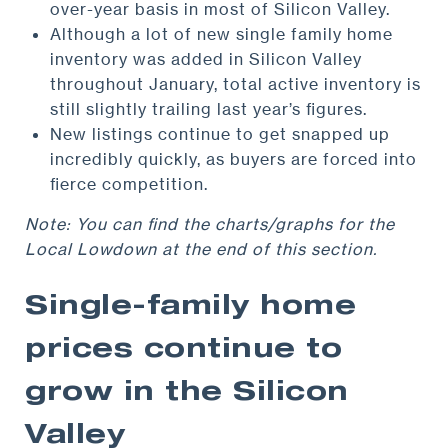
over-year basis in most of Silicon Valley.
Although a lot of new single family home
inventory was added in Silicon Valley
throughout January, total active inventory is
still slightly trailing last year’s figures.
New listings continue to get snapped up
incredibly quickly, as buyers are forced into
fierce competition.
Note: You can find the charts/graphs for the
Local Lowdown at the end of this section.
Single-family home
prices continue to
grow in the Silicon
Valley