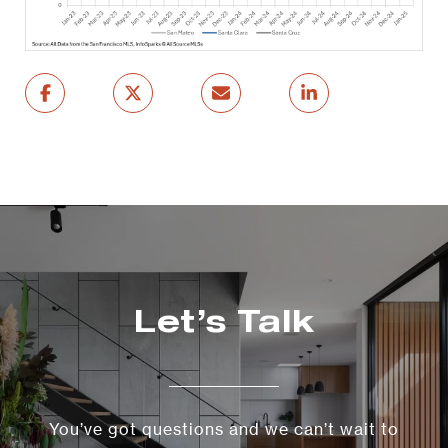
Let’s Talk
You’ve got questions and we can’t wait to