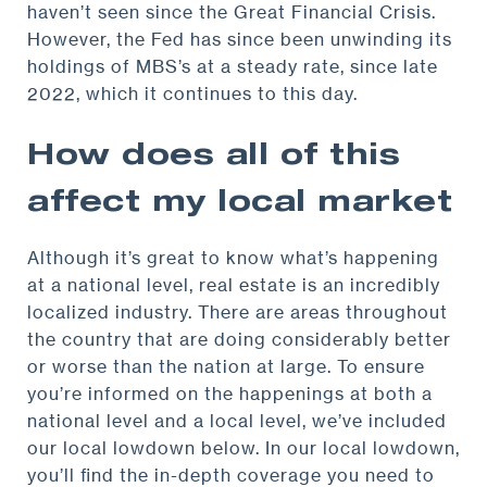
haven’t seen since the Great Financial Crisis.
However, the Fed has since been unwinding its
holdings of MBS’s at a steady rate, since late
2022, which it continues to this day.
How does all of this
affect my local market
Although it’s great to know what’s happening
at a national level, real estate is an incredibly
localized industry. There are areas throughout
the country that are doing considerably better
or worse than the nation at large. To ensure
you’re informed on the happenings at both a
national level and a local level, we’ve included
our local lowdown below. In our local lowdown,
you’ll find the in-depth coverage you need to