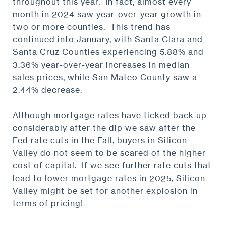
throughout this year. In fact, almost every
month in 2024 saw year-over-year growth in
two or more counties. This trend has
continued into January, with Santa Clara and
Santa Cruz Counties experiencing 5.88% and
3.36% year-over-year increases in median
sales prices, while San Mateo County saw a
2.44% decrease.
Although mortgage rates have ticked back up
considerably after the dip we saw after the
Fed rate cuts in the Fall, buyers in Silicon
Valley do not seem to be scared of the higher
cost of capital. If we see further rate cuts that
lead to lower mortgage rates in 2025, Silicon
Valley might be set for another explosion in
terms of pricing!