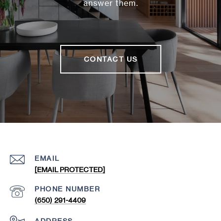
answer them.
CONTACT US
EMAIL
[EMAIL PROTECTED]
PHONE NUMBER
(650) 291-4409
ADDRESS