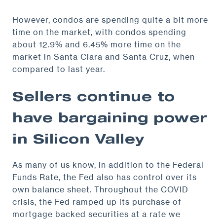
However, condos are spending quite a bit more
time on the market, with condos spending
about 12.9% and 6.45% more time on the
market in Santa Clara and Santa Cruz, when
compared to last year.
Sellers continue to
have bargaining power
in Silicon Valley
As many of us know, in addition to the Federal
Funds Rate, the Fed also has control over its
own balance sheet. Throughout the COVID
crisis, the Fed ramped up its purchase of
mortgage backed securities at a rate we