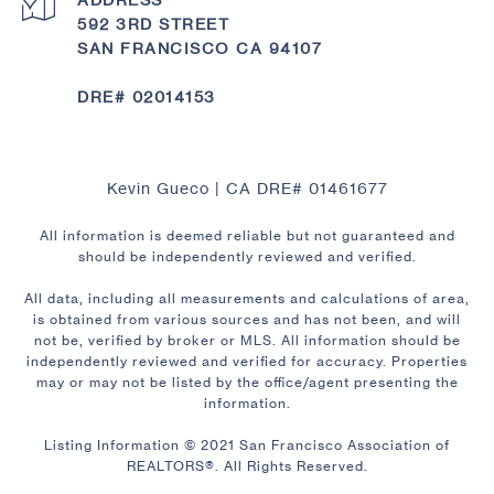
592 3RD STREET
SAN FRANCISCO CA 94107
DRE# 02014153
Kevin Gueco | CA DRE# 01461677
All information is deemed reliable but not guaranteed and
should be independently reviewed and verified.
All data, including all measurements and calculations of area,
is obtained from various sources and has not been, and will
not be, verified by broker or MLS. All information should be
independently reviewed and verified for accuracy. Properties
may or may not be listed by the office/agent presenting the
information.
Listing Information © 2021 San Francisco Association of
REALTORS®. All Rights Reserved.