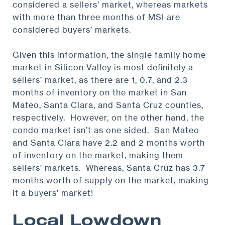
considered a sellers’ market, whereas markets
with more than three months of MSI are
considered buyers’ markets.
Given this information, the single family home
market in Silicon Valley is most definitely a
sellers’ market, as there are 1, 0.7, and 2.3
months of inventory on the market in San
Mateo, Santa Clara, and Santa Cruz counties,
respectively. However, on the other hand, the
condo market isn’t as one sided. San Mateo
and Santa Clara have 2.2 and 2 months worth
of inventory on the market, making them
sellers’ markets. Whereas, Santa Cruz has 3.7
months worth of supply on the market, making
it a buyers’ market!
Local Lowdown