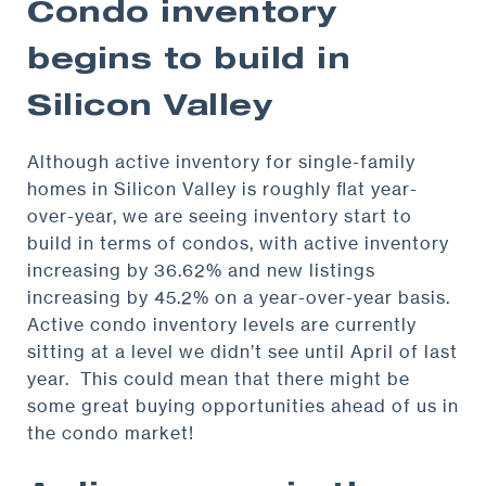
Condo inventory
begins to build in
Silicon Valley
Although active inventory for single-family
homes in Silicon Valley is roughly flat year-
over-year, we are seeing inventory start to
build in terms of condos, with active inventory
increasing by 36.62% and new listings
increasing by 45.2% on a year-over-year basis.
Active condo inventory levels are currently
sitting at a level we didn’t see until April of last
year. This could mean that there might be
some great buying opportunities ahead of us in
the condo market!