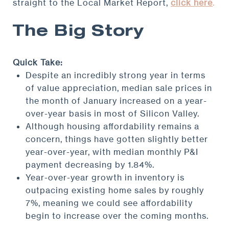
straight to the Local Market Report,
click here
.
The Big Story
Quick Take:
Despite an incredibly strong year in terms
of value appreciation, median sale prices in
the month of January increased on a year-
over-year basis in most of Silicon Valley.
Although housing affordability remains a
concern, things have gotten slightly better
year-over-year, with median monthly P&I
payment decreasing by 1.84%.
Year-over-year growth in inventory is
outpacing existing home sales by roughly
7%, meaning we could see affordability
begin to increase over the coming months.