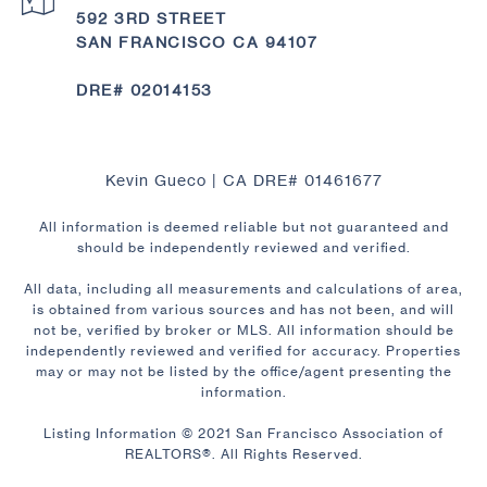
592 3RD STREET
SAN FRANCISCO CA 94107
DRE# 02014153
Kevin Gueco | CA DRE# 01461677
All information is deemed reliable but not guaranteed and
should be independently reviewed and verified.
All data, including all measurements and calculations of area,
is obtained from various sources and has not been, and will
not be, verified by broker or MLS. All information should be
independently reviewed and verified for accuracy. Properties
may or may not be listed by the office/agent presenting the
information.
Listing Information © 2021 San Francisco Association of
REALTORS®. All Rights Reserved.