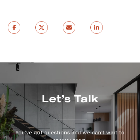
Let’s Talk
You’ve got questions and we can’t wait to