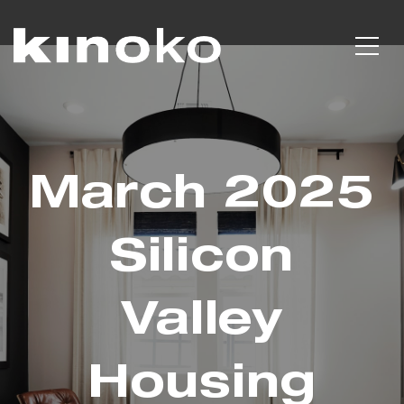
March 2025
Silicon
Valley
Housing