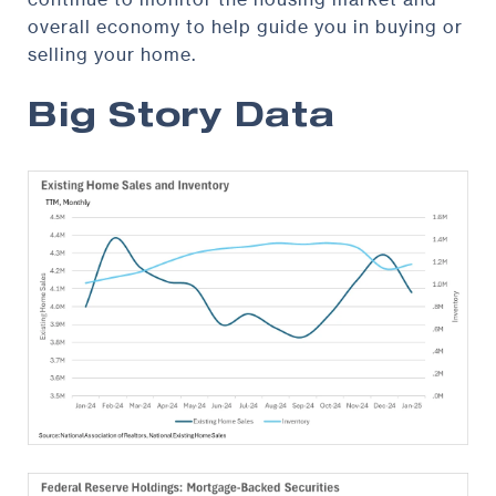
overall economy to help guide you in buying or
selling your home.
Big Story Data