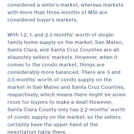
considered a seller’s market, whereas markets
with more than three months of MSI are
considered buyer’s markets.
With 1.2, 1, and 2.5 months' worth of single-
family home supply on the market, San Mateo,
Santa Clara, and Santa Cruz Counties are all
staunchly sellers’ markets. However, when it
comes to the condo market, things are
considerably more balanced. There are 3 and
3.5 months’ worth of condo supply on the
market in San Mateo and Santa Cruz Counties,
respectively, which means there might be some
room for buyers to make a deal! However,
Santa Clara County only has 2.2 months’ worth
of condo supply on the market, so the sellers
certainly have the upper hand at the
negotiation table there.