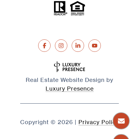
Real Estate Website Design by
Luxury Presence
Copyright ©
2026
|
Privacy Policy