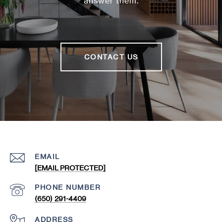
answer them.
CONTACT US
EMAIL
[EMAIL PROTECTED]
PHONE NUMBER
(650) 291-4409
ADDRESS