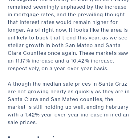
remained seemingly unphased by the increase
in mortgage rates, and the prevailing thought
that interest rates would remain higher for
longer. As of right now, it looks like the area is
unlikely to buck that trend this year, as we see
stellar growth in both San Mateo and Santa
Clara Counties once again. These markets saw
an 11.17% increase and a 10.42% increase,
respectively, on a year-over-year basis.
Although the median sale prices in Santa Cruz
are not growing nearly as quickly as they are in
Santa Clara and San Mateo counties, the
market is still holding up well, ending February
with a 1.42% year-over-year increase in median
sale prices.