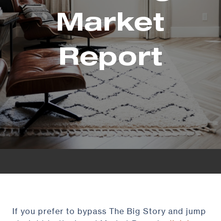
Market
Report
If you prefer to bypass The Big Story and jump