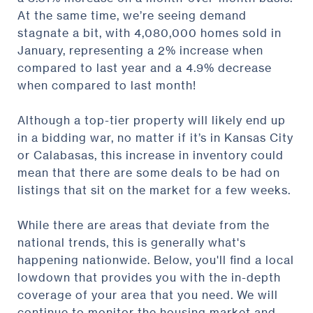
At the same time, we’re seeing demand
stagnate a bit, with 4,080,000 homes sold in
January, representing a 2% increase when
compared to last year and a 4.9% decrease
when compared to last month!
Although a top-tier property will likely end up
in a bidding war, no matter if it’s in Kansas City
or Calabasas, this increase in inventory could
mean that there are some deals to be had on
listings that sit on the market for a few weeks.
While there are areas that deviate from the
national trends, this is generally what's
happening nationwide. Below, you'll find a local
lowdown that provides you with the in-depth
coverage of your area that you need. We will
continue to monitor the housing market and