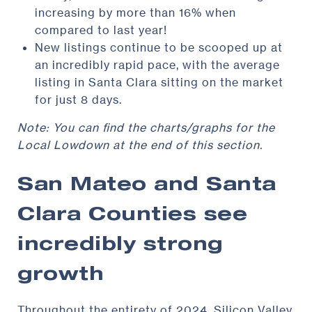
increasing by more than 16% when
compared to last year!
New listings continue to be scooped up at
an incredibly rapid pace, with the average
listing in Santa Clara sitting on the market
for just 8 days.
Note: You can find the charts/graphs for the
Local Lowdown at the end of this section.
San Mateo and Santa
Clara Counties see
incredibly strong
growth
Throughout the entirety of 2024, Silicon Valley