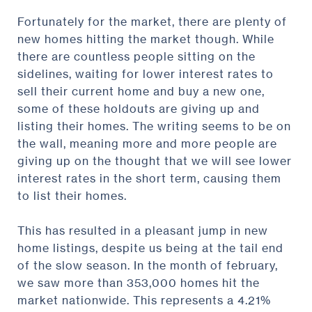
Fortunately for the market, there are plenty of
new homes hitting the market though. While
there are countless people sitting on the
sidelines, waiting for lower interest rates to
sell their current home and buy a new one,
some of these holdouts are giving up and
listing their homes. The writing seems to be on
the wall, meaning more and more people are
giving up on the thought that we will see lower
interest rates in the short term, causing them
to list their homes.
This has resulted in a pleasant jump in new
home listings, despite us being at the tail end
of the slow season. In the month of february,
we saw more than 353,000 homes hit the
market nationwide. This represents a 4.21%