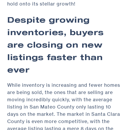
hold onto its stellar growth!
Despite growing
inventories, buyers
are closing on new
listings faster than
ever
While inventory is increasing and fewer homes
are being sold, the ones that are selling are
moving incredibly quickly, with the average
listing in San Mateo County only lasting 10
days on the market. The market in Santa Clara
County is even more competitive, with the
average listing lasting a mere 8 days on the