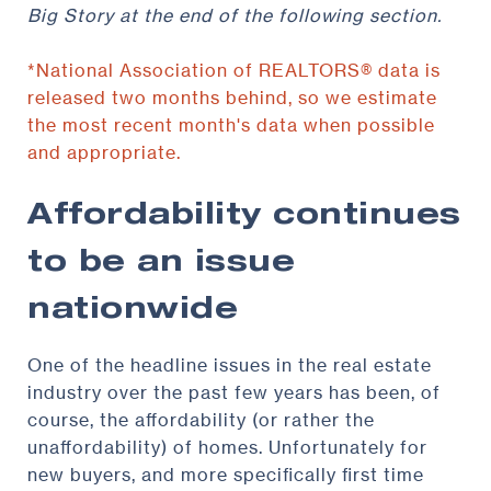
Big Story at the end of the following section.
*National Association of REALTORS® data is
released two months behind, so we estimate
the most recent month's data when possible
and appropriate.
Affordability continues
to be an issue
nationwide
One of the headline issues in the real estate
industry over the past few years has been, of
course, the affordability (or rather the
unaffordability) of homes. Unfortunately for
new buyers, and more specifically first time