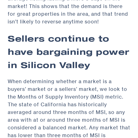
market! This shows that the demand is there
for great properties in the area, and that trend
isn’t likely to reverse anytime soon!
Sellers continue to
have bargaining power
in Silicon Valley
When determining whether a market is a
buyers’ market or a sellers’ market, we look to
the Months of Supply Inventory (MSI) metric.
The state of California has historically
averaged around three months of MSI, so any
area with at or around three months of MSI is
considered a balanced market. Any market that
has lower than three months of MSI is