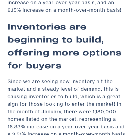
increase on a year-over-year basis, and an
8.15% increase on a month-over-month basis!
Inventories are
beginning to build,
offering more options
for buyers
Since we are seeing new inventory hit the
market and a steady level of demand, this is
causing inventories to build, which is a great
sign for those looking to enter the market! In
the month of January, there were 1,180,000
homes listed on the market, representing a
16.83% increase on a year-over-year basis and
a 3.51% increase on a month-over-month basis.