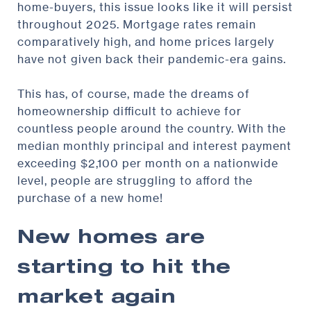
home-buyers, this issue looks like it will persist
throughout 2025. Mortgage rates remain
comparatively high, and home prices largely
have not given back their pandemic-era gains.
This has, of course, made the dreams of
homeownership difficult to achieve for
countless people around the country. With the
median monthly principal and interest payment
exceeding $2,100 per month on a nationwide
level, people are struggling to afford the
purchase of a new home!
New homes are
starting to hit the
market again