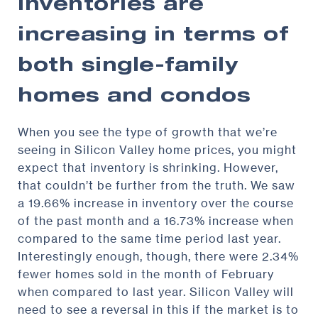
Inventories are
increasing in terms of
both single-family
homes and condos
When you see the type of growth that we’re
seeing in Silicon Valley home prices, you might
expect that inventory is shrinking. However,
that couldn’t be further from the truth. We saw
a 19.66% increase in inventory over the course
of the past month and a 16.73% increase when
compared to the same time period last year.
Interestingly enough, though, there were 2.34%
fewer homes sold in the month of February
when compared to last year. Silicon Valley will
need to see a reversal in this if the market is to