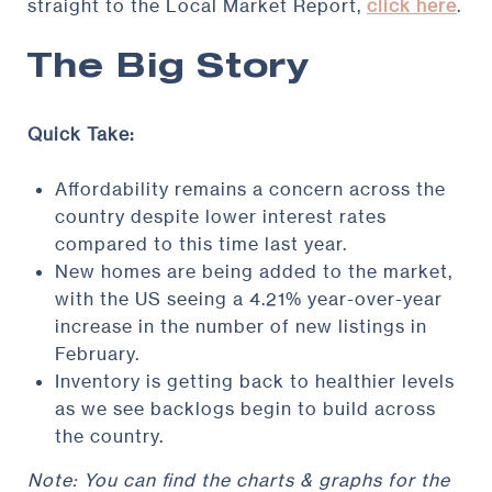
straight to the Local Market Report,
click here
.
The Big Story
Quick Take:
Affordability remains a concern across the
country despite lower interest rates
compared to this time last year.
New homes are being added to the market,
with the US seeing a 4.21% year-over-year
increase in the number of new listings in
February.
Inventory is getting back to healthier levels
as we see backlogs begin to build across
the country.
Note: You can find the charts & graphs for the