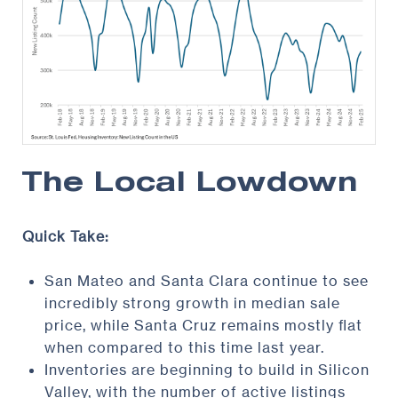
The Local Lowdown
Quick Take:
San Mateo and Santa Clara continue to see
incredibly strong growth in median sale
price, while Santa Cruz remains mostly flat
when compared to this time last year.
Inventories are beginning to build in Silicon
Valley, with the number of active listings