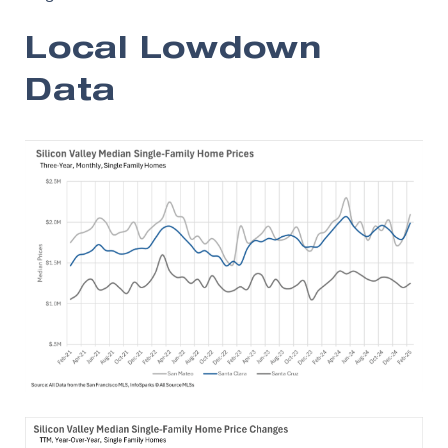
Local Lowdown
Data