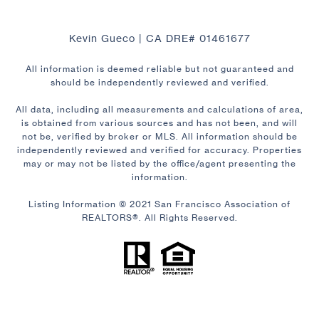
Kevin Gueco | CA DRE# 01461677
All information is deemed reliable but not guaranteed and
should be independently reviewed and verified.
All data, including all measurements and calculations of area,
is obtained from various sources and has not been, and will
not be, verified by broker or MLS. All information should be
independently reviewed and verified for accuracy. Properties
may or may not be listed by the office/agent presenting the
information.
Listing Information © 2021 San Francisco Association of
REALTORS®. All Rights Reserved.