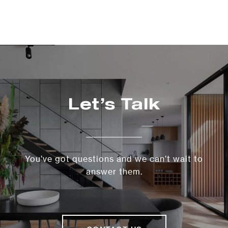
Let’s Talk
You’ve got questions and we can’t wait to
answer them.