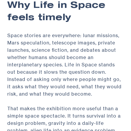
Why Life in Space
feels timely
Space stories are everywhere: lunar missions,
Mars speculation, telescope images, private
launches, science fiction, and debates about
whether humans should become an
interplanetary species. Life in Space stands
out because it slows the question down.
Instead of asking only where people might go,
it asks what they would need, what they would
risk, and what they would become.
That makes the exhibition more useful than a
simple space spectacle. It turns survival into a
design problem, gravity into a daily-life
problem, alien life into an evidence problem,