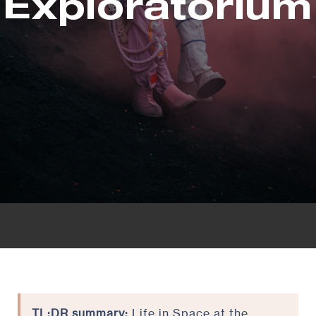
Exploratorium
TL;DR summary:
Life in Space at the