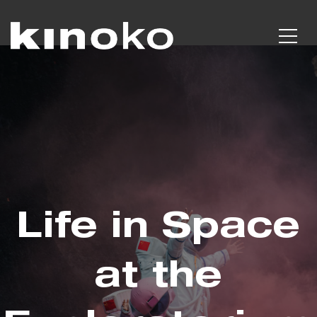
Life in Space
at the