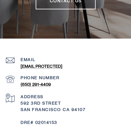
CONTACT US
EMAIL
[EMAIL PROTECTED]
PHONE NUMBER
(650) 291-4409
ADDRESS
592 3RD STREET
SAN FRANCISCO CA 94107
DRE# 02014153