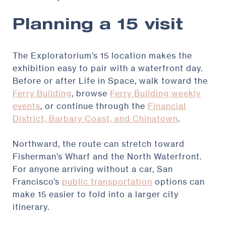
Planning a 15 visit
The Exploratorium’s 15 location makes the
exhibition easy to pair with a waterfront day.
Before or after Life in Space, walk toward the
Ferry Building
, browse
Ferry Building weekly
events
, or continue through the
Financial
District, Barbary Coast, and Chinatown
.
Northward, the route can stretch toward
Fisherman’s Wharf and the North Waterfront.
For anyone arriving without a car, San
Francisco’s
public transportation
options can
make 15 easier to fold into a larger city
itinerary.