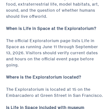
food, extraterrestrial life, model habitats, art,
sound, and the question of whether humans
should live offworld.
When is Life in Space at the Exploratorium?
The official Exploratorium page lists Life in
Space as running June 11 through September
13, 2026. Visitors should verify current dates
and hours on the official event page before
going.
Where is the Exploratorium located?
The Exploratorium is located at 15 on the
Embarcadero at Green Street in San Francisco.
Is Life in Space included with museum