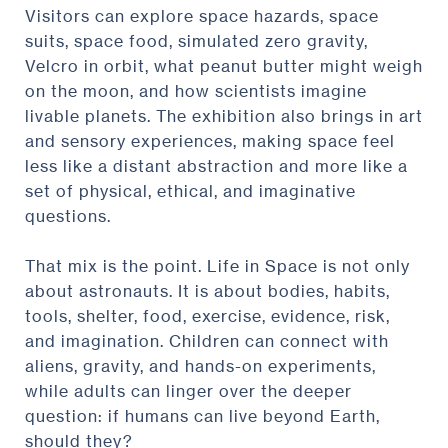
Visitors can explore space hazards, space
suits, space food, simulated zero gravity,
Velcro in orbit, what peanut butter might weigh
on the moon, and how scientists imagine
livable planets. The exhibition also brings in art
and sensory experiences, making space feel
less like a distant abstraction and more like a
set of physical, ethical, and imaginative
questions.
That mix is the point. Life in Space is not only
about astronauts. It is about bodies, habits,
tools, shelter, food, exercise, evidence, risk,
and imagination. Children can connect with
aliens, gravity, and hands-on experiments,
while adults can linger over the deeper
question: if humans can live beyond Earth,
should they?