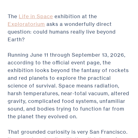
The
Life in Space
exhibition at the
Exploratorium
asks a wonderfully direct
question: could humans really live beyond
Earth?
Running June 11 through September 13, 2026,
according to the official event page, the
exhibition looks beyond the fantasy of rockets
and red planets to explore the practical
science of survival. Space means radiation,
harsh temperatures, near-total vacuum, altered
gravity, complicated food systems, unfamiliar
sound, and bodies trying to function far from
the planet they evolved on.
That grounded curiosity is very San Francisco.