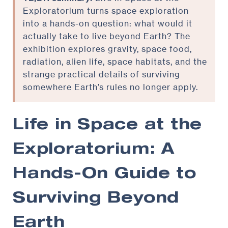
Exploratorium turns space exploration
into a hands-on question: what would it
actually take to live beyond Earth? The
exhibition explores gravity, space food,
radiation, alien life, space habitats, and the
strange practical details of surviving
somewhere Earth’s rules no longer apply.
Life in Space at the
Exploratorium: A
Hands-On Guide to
Surviving Beyond
Earth