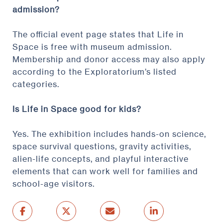
admission?
The official event page states that Life in
Space is free with museum admission.
Membership and donor access may also apply
according to the Exploratorium’s listed
categories.
Is Life in Space good for kids?
Yes. The exhibition includes hands-on science,
space survival questions, gravity activities,
alien-life concepts, and playful interactive
elements that can work well for families and
school-age visitors.