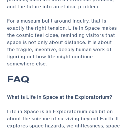
and the future into an ethical problem.
For a museum built around inquiry, that is
exactly the right tension. Life in Space makes
the cosmic feel close, reminding visitors that
space is not only about distance. It is about
the fragile, inventive, deeply human work of
figuring out how life might continue
somewhere else.
FAQ
What is Life in Space at the Exploratorium?
Life in Space is an Exploratorium exhibition
about the science of surviving beyond Earth. It
explores space hazards, weightlessness, space