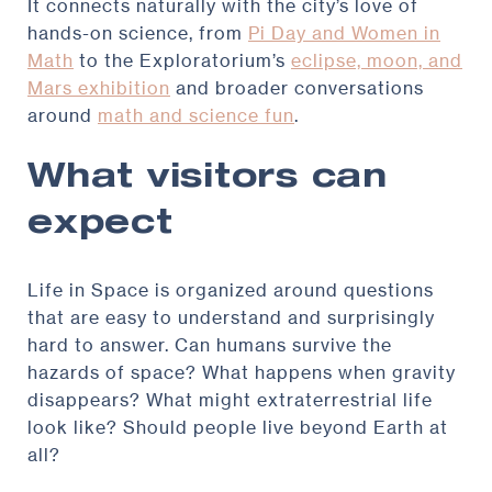
It connects naturally with the city’s love of
hands-on science, from
Pi Day and Women in
Math
to the Exploratorium’s
eclipse, moon, and
Mars exhibition
and broader conversations
around
math and science fun
.
What visitors can
expect
Life in Space is organized around questions
that are easy to understand and surprisingly
hard to answer. Can humans survive the
hazards of space? What happens when gravity
disappears? What might extraterrestrial life
look like? Should people live beyond Earth at
all?