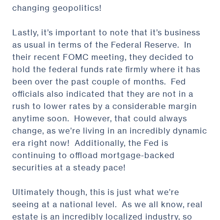
changing geopolitics!
Lastly, it’s important to note that it’s business
as usual in terms of the Federal Reserve. In
their recent FOMC meeting, they decided to
hold the federal funds rate firmly where it has
been over the past couple of months. Fed
officials also indicated that they are not in a
rush to lower rates by a considerable margin
anytime soon. However, that could always
change, as we’re living in an incredibly dynamic
era right now! Additionally, the Fed is
continuing to offload mortgage-backed
securities at a steady pace!
Ultimately though, this is just what we’re
seeing at a national level. As we all know, real
estate is an incredibly localized industry, so