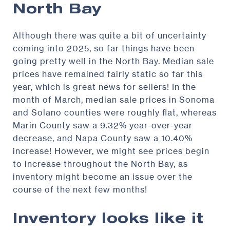
North Bay
Although there was quite a bit of uncertainty
coming into 2025, so far things have been
going pretty well in the North Bay. Median sale
prices have remained fairly static so far this
year, which is great news for sellers! In the
month of March, median sale prices in Sonoma
and Solano counties were roughly flat, whereas
Marin County saw a 9.32% year-over-year
decrease, and Napa County saw a 10.40%
increase! However, we might see prices begin
to increase throughout the North Bay, as
inventory might become an issue over the
course of the next few months!
Inventory looks like it