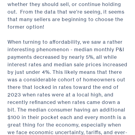
whether they should sell, or continue holding
out. From the data that we’re seeing, it seems
that many sellers are beginning to choose the
former option!
When turning to affordability, we saw a rather
interesting phenomenon - median monthly P&I
payments decreased by nearly 5%, all while
interest rates and median sale prices increased
by just under 4%. This likely means that there
was a considerable cohort of homeowners out
there that locked in rates toward the end of
2023 when rates were at a local high, and
recently refinanced when rates came down a
bit. The median consumer having an additional
$100 in their pocket each and every month is a
great thing for the economy, especially when
we face economic uncertainty, tariffs, and ever-