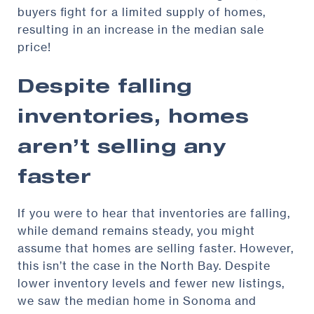
buyers fight for a limited supply of homes,
resulting in an increase in the median sale
price!
Despite falling
inventories, homes
aren’t selling any
faster
If you were to hear that inventories are falling,
while demand remains steady, you might
assume that homes are selling faster. However,
this isn’t the case in the North Bay. Despite
lower inventory levels and fewer new listings,
we saw the median home in Sonoma and