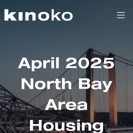
April 2025
North Bay
Area
Housing