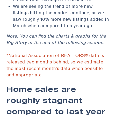
We are seeing the trend of more new
listings hitting the market continue, as we
saw roughly 10% more new listings added in
March when compared to a year ago.
Note: You can find the charts & graphs for the
Big Story at the end of the following section.
*National Association of REALTORS® data is
released two months behind, so we estimate
the most recent month's data when possible
and appropriate.
Home sales are
roughly stagnant
compared to last year