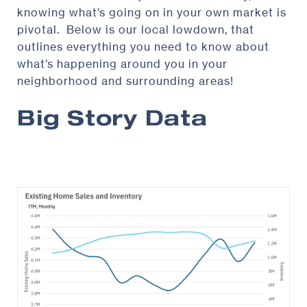
knowing what’s going on in your own market is
pivotal. Below is our local lowdown, that
outlines everything you need to know about
what’s happening around you in your
neighborhood and surrounding areas!
Big Story Data