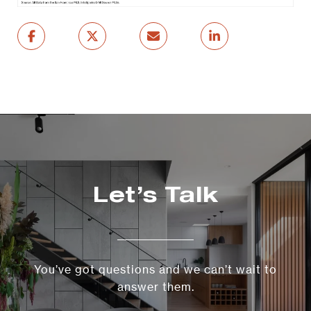
Let’s Talk
You’ve got questions and we can’t wait to
answer them.