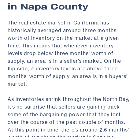
in Napa County
The real estate market in California has
historically averaged around three months'
worth of inventory on the market at a given
time. This means that whenever inventory
levels drop below three months' worth of
supply, an area is in a seller’s market. On the
flip side, if inventory levels are above three
months' worth of supply, an area is in a buyers’
market.
As inventories shrink throughout the North Bay,
it’s no surprise that sellers are gaining back
some of the bargaining power that they lost
over the course of the past couple of months.
At this point in time, there’s around 2.6 months’