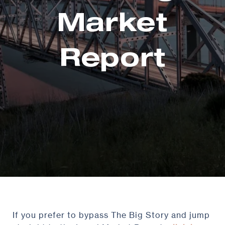
Market
Report
If you prefer to bypass The Big Story and jump