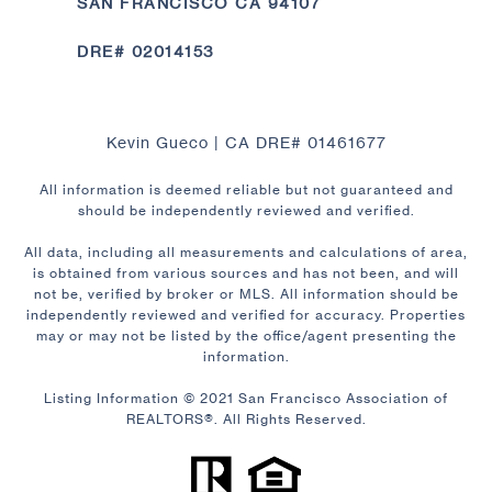
SAN FRANCISCO CA 94107
DRE# 02014153
Kevin Gueco | CA DRE# 01461677
All information is deemed reliable but not guaranteed and
should be independently reviewed and verified.
All data, including all measurements and calculations of area,
is obtained from various sources and has not been, and will
not be, verified by broker or MLS. All information should be
independently reviewed and verified for accuracy. Properties
may or may not be listed by the office/agent presenting the
information.
Listing Information © 2021 San Francisco Association of
REALTORS®. All Rights Reserved.