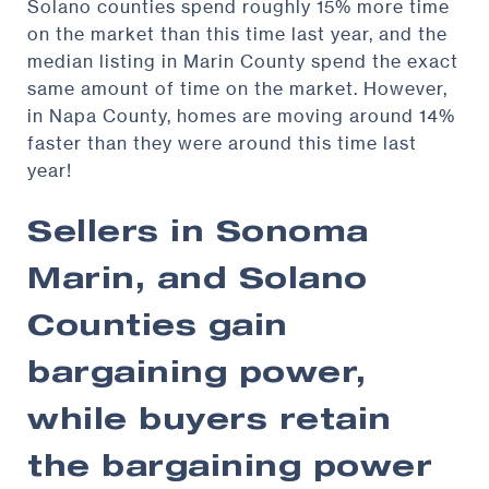
Solano counties spend roughly 15% more time
on the market than this time last year, and the
median listing in Marin County spend the exact
same amount of time on the market. However,
in Napa County, homes are moving around 14%
faster than they were around this time last
year!
Sellers in Sonoma
Marin, and Solano
Counties gain
bargaining power,
while buyers retain
the bargaining power