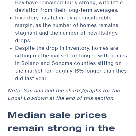
Bay have remained fairly strong, with little
deviation from their long-term averages.
Inventory has fallen by a considerable
margin, as the number of homes remains
stagnant and the number of new listings
drops.
Despite the drop in inventory, homes are
sitting on the market for longer, with homes
in Solano and Sonoma counties sitting on
the market for roughly 15% longer than they
did last year.
Note: You can find the charts/graphs for the
Local Lowdown at the end of this section.
Median sale prices
remain strong in the