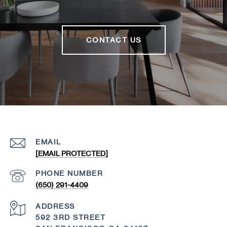
CONTACT US
EMAIL
[EMAIL PROTECTED]
PHONE NUMBER
(650) 291-4409
ADDRESS
592 3RD STREET