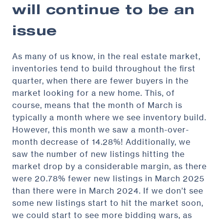
will continue to be an
issue
As many of us know, in the real estate market,
inventories tend to build throughout the first
quarter, when there are fewer buyers in the
market looking for a new home. This, of
course, means that the month of March is
typically a month where we see inventory build.
However, this month we saw a month-over-
month decrease of 14.28%! Additionally, we
saw the number of new listings hitting the
market drop by a considerable margin, as there
were 20.78% fewer new listings in March 2025
than there were in March 2024. If we don’t see
some new listings start to hit the market soon,
we could start to see more bidding wars, as