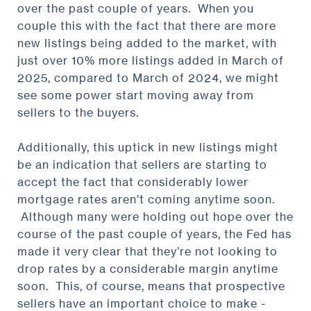
over the past couple of years. When you
couple this with the fact that there are more
new listings being added to the market, with
just over 10% more listings added in March of
2025, compared to March of 2024, we might
see some power start moving away from
sellers to the buyers.
Additionally, this uptick in new listings might
be an indication that sellers are starting to
accept the fact that considerably lower
mortgage rates aren’t coming anytime soon.
Although many were holding out hope over the
course of the past couple of years, the Fed has
made it very clear that they’re not looking to
drop rates by a considerable margin anytime
soon. This, of course, means that prospective
sellers have an important choice to make -