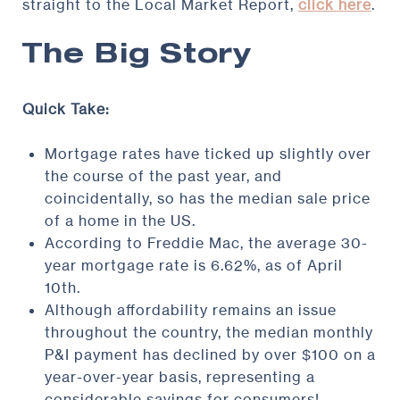
straight to the Local Market Report,
click here
.
The Big Story
Quick Take:
Mortgage rates have ticked up slightly over
the course of the past year, and
coincidentally, so has the median sale price
of a home in the US.
According to Freddie Mac, the average 30-
year mortgage rate is 6.62%, as of April
10th.
Although affordability remains an issue
throughout the country, the median monthly
P&I payment has declined by over $100 on a
year-over-year basis, representing a
considerable savings for consumers!