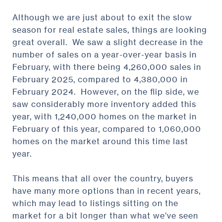
Although we are just about to exit the slow
season for real estate sales, things are looking
great overall. We saw a slight decrease in the
number of sales on a year-over-year basis in
February, with there being 4,260,000 sales in
February 2025, compared to 4,380,000 in
February 2024. However, on the flip side, we
saw considerably more inventory added this
year, with 1,240,000 homes on the market in
February of this year, compared to 1,060,000
homes on the market around this time last
year.
This means that all over the country, buyers
have many more options than in recent years,
which may lead to listings sitting on the
market for a bit longer than what we’ve seen