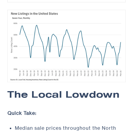
The Local Lowdown
Quick Take:
Median sale prices throughout the North