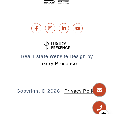
Real Estate Website Design by
Luxury Presence
Copyright ©
2026
|
Privacy Policy