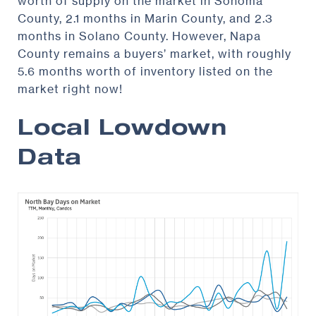
worth of supply on the market in Sonoma
County, 2.1 months in Marin County, and 2.3
months in Solano County. However, Napa
County remains a buyers’ market, with roughly
5.6 months worth of inventory listed on the
market right now!
Local Lowdown
Data