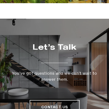
Let’s Talk
You’ve got questions and we can’t wait to
answer them.
CONTACT US