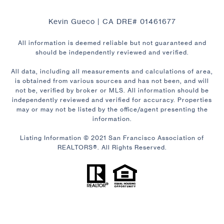
Kevin Gueco | CA DRE# 01461677
All information is deemed reliable but not guaranteed and
should be independently reviewed and verified.
All data, including all measurements and calculations of area,
is obtained from various sources and has not been, and will
not be, verified by broker or MLS. All information should be
independently reviewed and verified for accuracy. Properties
may or may not be listed by the office/agent presenting the
information.
Listing Information © 2021 San Francisco Association of
REALTORS®. All Rights Reserved.