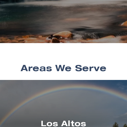
Areas We Serve
Los Altos