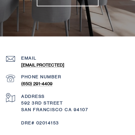
EMAIL
[EMAIL PROTECTED]
PHONE NUMBER
(650) 291-4409
ADDRESS
592 3RD STREET
SAN FRANCISCO CA 94107
DRE# 02014153