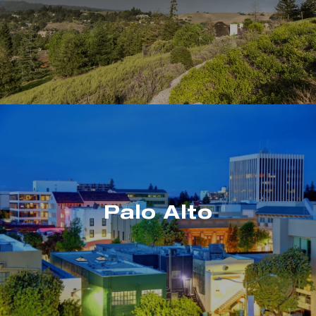
Palo Alto