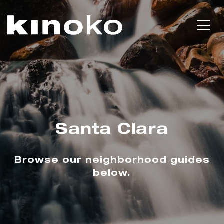
Santa Clara
Browse our neighborhood guides
below.