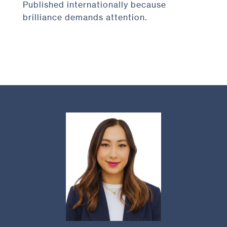
Published internationally because
brilliance demands attention.