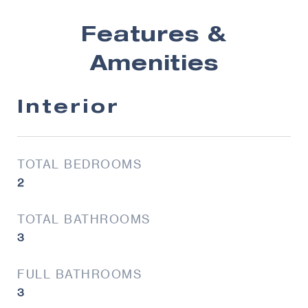
Features &
Amenities
Interior
TOTAL BEDROOMS
2
TOTAL BATHROOMS
3
FULL BATHROOMS
3