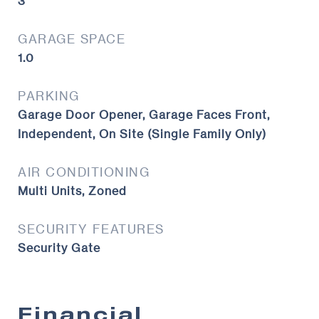
3
GARAGE SPACE
1.0
PARKING
Garage Door Opener, Garage Faces Front,
Independent, On Site (Single Family Only)
AIR CONDITIONING
Multi Units, Zoned
SECURITY FEATURES
Security Gate
Financial