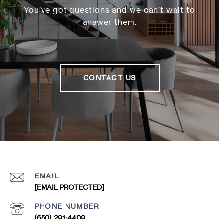
You’ve got questions and we can’t wait to
answer them.
CONTACT US
EMAIL
[EMAIL PROTECTED]
PHONE NUMBER
(650) 291-4409