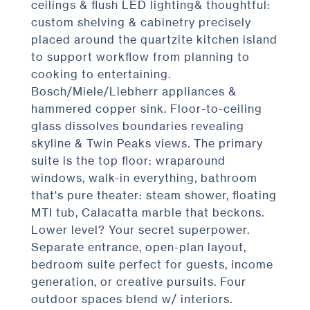
ceilings & flush LED lighting& thoughtful:
custom shelving & cabinetry precisely
placed around the quartzite kitchen island
to support workflow from planning to
cooking to entertaining.
Bosch/Miele/Liebherr appliances &
hammered copper sink. Floor-to-ceiling
glass dissolves boundaries revealing
skyline & Twin Peaks views. The primary
suite is the top floor: wraparound
windows, walk-in everything, bathroom
that's pure theater: steam shower, floating
MTI tub, Calacatta marble that beckons.
Lower level? Your secret superpower.
Separate entrance, open-plan layout,
bedroom suite perfect for guests, income
generation, or creative pursuits. Four
outdoor spaces blend w/ interiors.