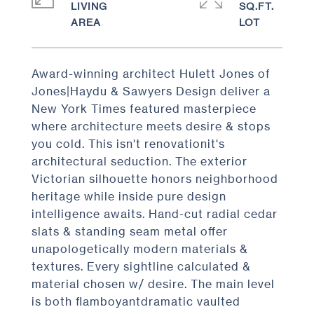
LIVING
SQ.FT.
Award-winning architect Hulett Jones of
Jones|Haydu & Sawyers Design deliver a
New York Times featured masterpiece
where architecture meets desire & stops
you cold. This isn't renovationit's
architectural seduction. The exterior
Victorian silhouette honors neighborhood
heritage while inside pure design
intelligence awaits. Hand-cut radial cedar
slats & standing seam metal offer
unapologetically modern materials &
textures. Every sightline calculated &
material chosen w/ desire. The main level
is both flamboyantdramatic vaulted