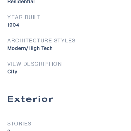
Residential
YEAR BUILT
1904
ARCHITECTURE STYLES
Modern/High Tech
VIEW DESCRIPTION
City
Exterior
STORIES