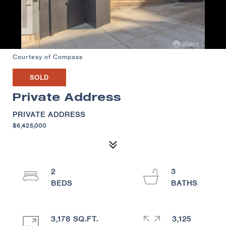
Courtesy of Compass
SOLD
Private Address
PRIVATE ADDRESS
$6,425,000
2
3
3,178 SQ.FT.
3,125