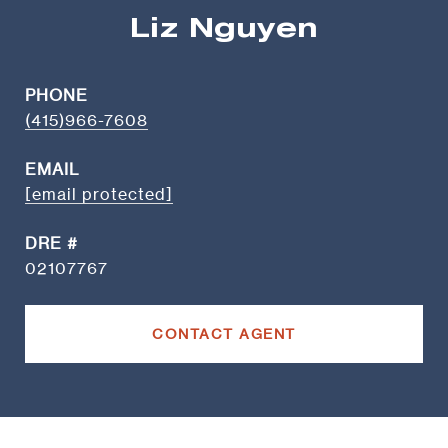
Liz Nguyen
PHONE
(415)966-7608
EMAIL
[email protected]
DRE #
02107767
CONTACT AGENT