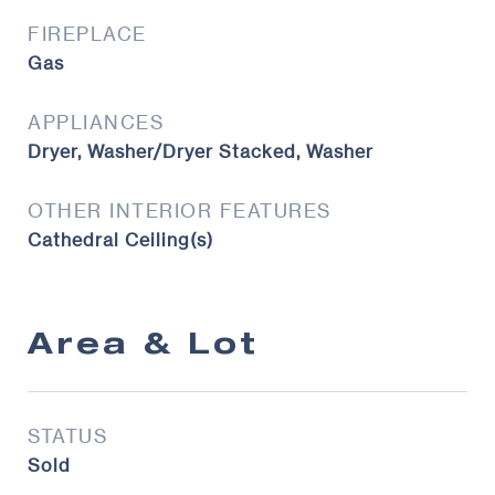
FIREPLACE
Gas
APPLIANCES
Dryer, Washer/Dryer Stacked, Washer
OTHER INTERIOR FEATURES
Cathedral Ceiling(s)
Area & Lot
STATUS
Sold