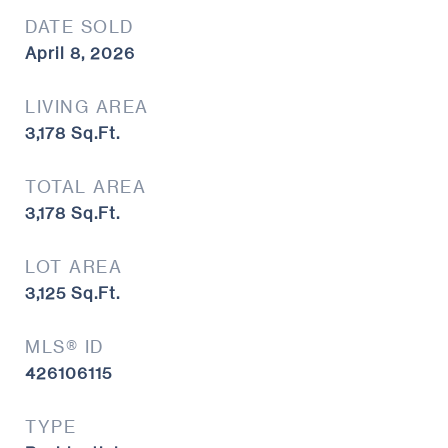
DATE SOLD
April 8, 2026
LIVING AREA
3,178
Sq.Ft.
TOTAL AREA
3,178
Sq.Ft.
LOT AREA
3,125
Sq.Ft.
MLS® ID
426106115
TYPE