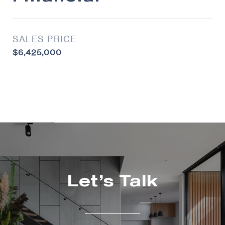
SALES PRICE
$6,425,000
Let’s Talk