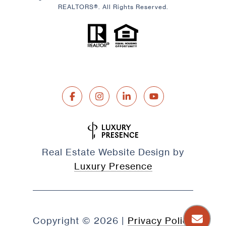
REALTORS®. All Rights Reserved.
Real Estate Website Design by
Luxury Presence
Copyright ©
2026
|
Privacy Policy