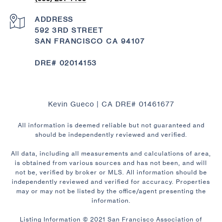
ADDRESS
592 3RD STREET
SAN FRANCISCO CA 94107
DRE# 02014153
Kevin Gueco | CA DRE# 01461677
All information is deemed reliable but not guaranteed and
should be independently reviewed and verified.
All data, including all measurements and calculations of area,
is obtained from various sources and has not been, and will
not be, verified by broker or MLS. All information should be
independently reviewed and verified for accuracy. Properties
may or may not be listed by the office/agent presenting the
information.
Listing Information © 2021 San Francisco Association of