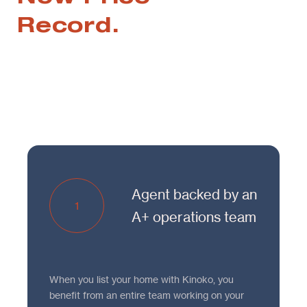
Record.
Agent backed by an
1
A+ operations team
When you list your home with Kinoko, you
benefit from an entire team working on your