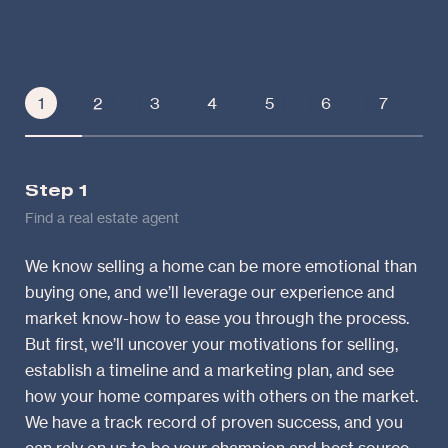
1
2
3
4
5
6
7
Step 1
St
Find a real estate agent
Lea
We know selling a home can be more emotional than
We’
buying one, and we’ll leverage our experience and
mar
market know-how to ease you through the process.
var
But first, we’ll uncover your motivations for selling,
and
establish a timeline and a marketing plan, and see
“co
how your home compares with others on the market.
wil
We have a track record of proven success, and you
wil
can rely on us to be your champion and best source
int