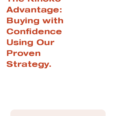
The Kinoko
Advantage:
Buying with
Confidence
Using Our
Proven
Strategy.