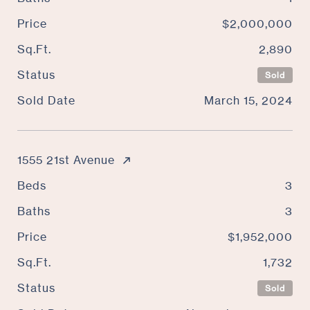
Price
$2,000,000
Sq.Ft.
2,890
Status
Sold
Sold Date
March 15, 2024
1555 21st Avenue
Beds
3
Baths
3
Price
$1,952,000
Sq.Ft.
1,732
Status
Sold