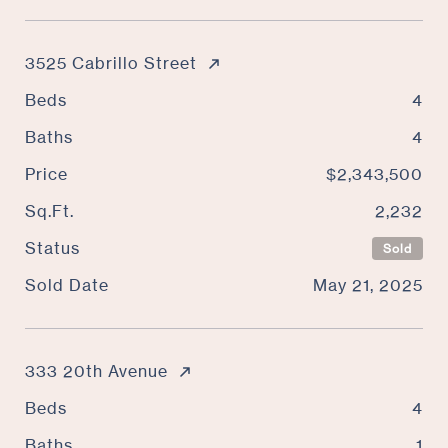
3525 Cabrillo Street
Beds
4
Baths
4
Price
$2,343,500
Sq.Ft.
2,232
Status
Sold
Sold Date
May 21, 2025
333 20th Avenue
Beds
4
Baths
1