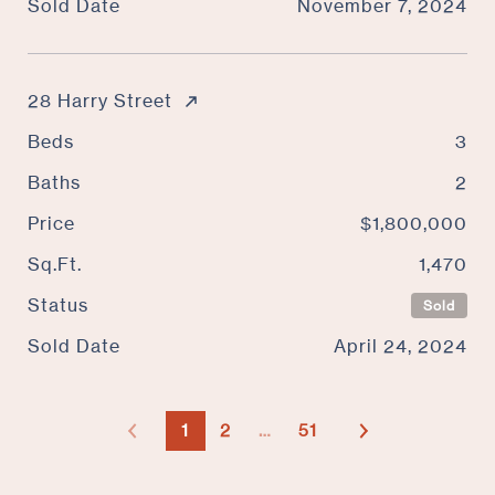
Sold Date
November 7, 2024
28 Harry Street
Beds
3
Baths
2
Price
$1,800,000
Sq.Ft.
1,470
Status
Sold
Sold Date
April 24, 2024
1
2
…
51