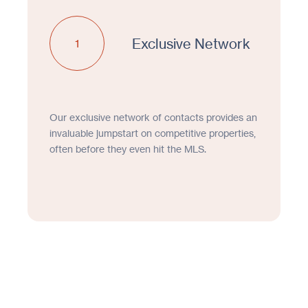
Exclusive Network
1
Our exclusive network of contacts provides an
invaluable jumpstart on competitive properties,
often before they even hit the MLS.