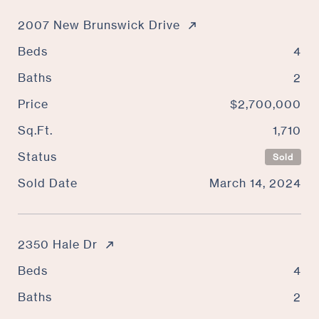
2007 New Brunswick Drive
Beds
4
Baths
2
Price
$2,700,000
Sq.Ft.
1,710
Status
Sold
Sold Date
March 14, 2024
2350 Hale Dr
Beds
4
Baths
2