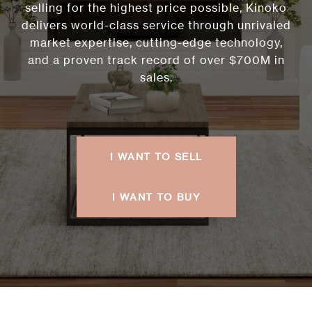
selling for the highest price possible, Kinoko
delivers world-class service through unrivaled
market expertise, cutting-edge technology,
and a proven track record of over $700M in
sales.
I WANT TO SELL
I WANT TO BUY