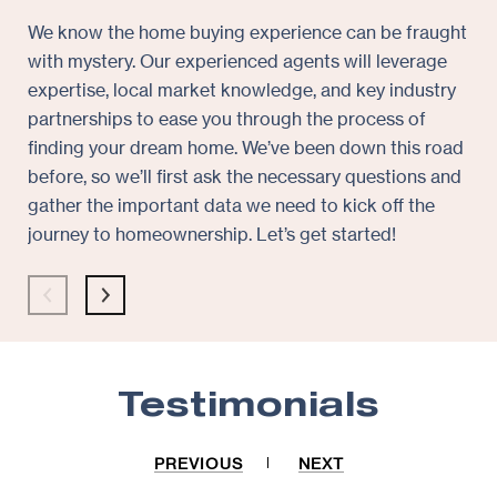
We know the home buying experience can be fraught
At 
with mystery. Our experienced agents will leverage
pie
expertise, local market knowledge, and key industry
whe
partnerships to ease you through the process of
rec
finding your dream home. We’ve been down this road
exp
before, so we’ll first ask the necessary questions and
exa
gather the important data we need to kick off the
and
journey to homeownership. Let’s get started!
pre
sol
con
Testimonials
PREVIOUS
NEXT