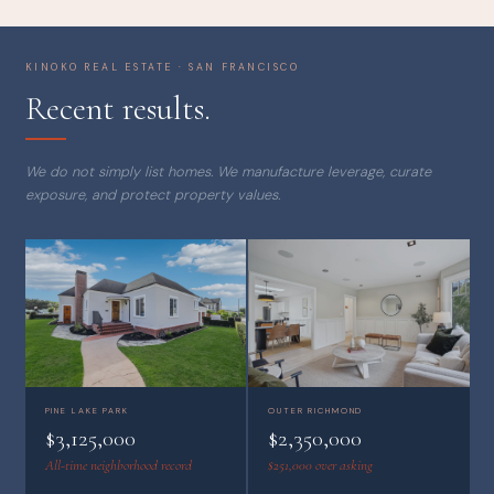
KINOKO REAL ESTATE · SAN FRANCISCO
Recent results.
We do not simply list homes. We manufacture leverage, curate
exposure, and protect property values.
OUTER RICHMOND
PINE LAKE PARK
$2,350,000
$3,125,000
$251,000 over asking
All-time neighborhood record