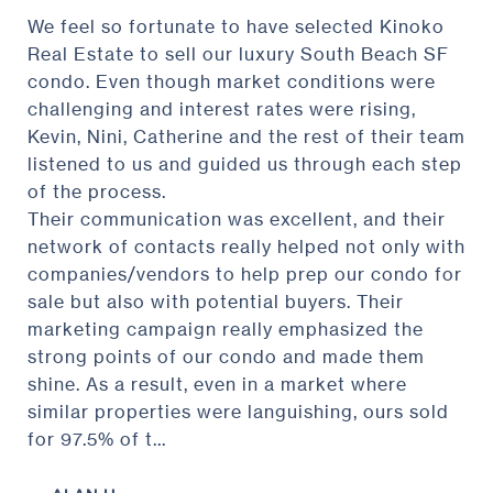
We feel so fortunate to have selected Kinoko
Real Estate to sell our luxury South Beach SF
condo. Even though market conditions were
challenging and interest rates were rising,
Kevin, Nini, Catherine and the rest of their team
listened to us and guided us through each step
of the process.
Their communication was excellent, and their
network of contacts really helped not only with
companies/vendors to help prep our condo for
sale but also with potential buyers. Their
marketing campaign really emphasized the
strong points of our condo and made them
shine. As a result, even in a market where
similar properties were languishing, ours sold
for 97.5% of t...