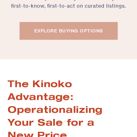
first-to-know, first-to-act on curated listings.
EXPLORE BUYING OPTIONS
The Kinoko
Advantage:
Operationalizing
Your Sale for a
New Price